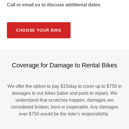
Call or email us to discuss additional dates.
CHOOSE YOUR BIKE
Coverage for Damage to Rental Bikes
We offer the option to pay $15/day to cover up to $750 in
damages to our bikes (labor and parts to repair). We
understand that scratches happen, damages are
considered broken, bent or inoperable. Any damages
over $750 would be the rider's responsibility.