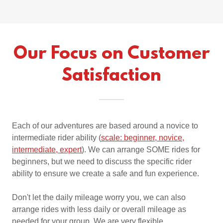
Our Focus on Customer
Satisfaction
Each of our adventures are based around a novice to
intermediate rider ability (
scale: beginner, novice,
intermediate, expert
). We can arrange SOME rides for
beginners, but we need to discuss the specific rider
ability to ensure we create a safe and fun experience.
Don't let the daily mileage worry you, we can also
arrange rides with less daily or overall mileage as
needed for your group. We are very flexible.