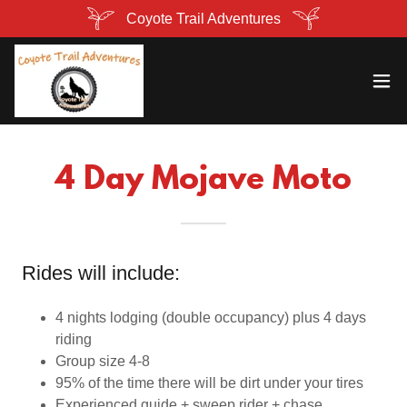
Coyote Trail Adventures
4 Day Mojave Moto
Rides will include:
4 nights lodging (double occupancy) plus 4 days
riding
Group size 4-8
95% of the time there will be dirt under your tires
Experienced guide + sweep rider + chase