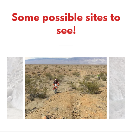
Some possible sites to
see!