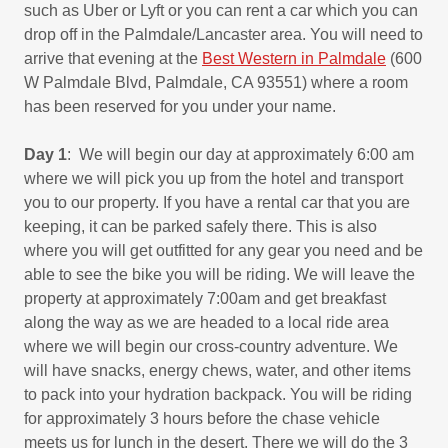
such as Uber or Lyft or you can rent a car which you can
drop off in the Palmdale/Lancaster area. You will need to
arrive that evening at the
Best Western in Palmdale
(600
W Palmdale Blvd, Palmdale, CA 93551) where a room
has been reserved for you under your name.
Day 1
: We will begin our day at approximately 6:00 am
where we will pick you up from the hotel and transport
you to our property. If you have a rental car that you are
keeping, it can be parked safely there. This is also
where you will get outfitted for any gear you need and be
able to see the bike you will be riding. We will leave the
property at approximately 7:00am and get breakfast
along the way as we are headed to a local ride area
where we will begin our cross-country adventure. We
will have snacks, energy chews, water, and other items
to pack into your hydration backpack. You will be riding
for approximately 3 hours before the chase vehicle
meets us for lunch in the desert. There we will do the 3