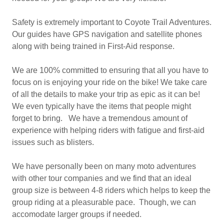
Safety is extremely important to Coyote Trail Adventures.
Our guides have GPS navigation and satellite phones
along with being trained in First-Aid response.
We are 100% committed to ensuring that all you have to
focus on is enjoying your ride on the bike! We take care
of all the details to make your trip as epic as it can be!
We even typically have the items that people might
forget to bring. We have a tremendous amount of
experience with helping riders with fatigue and first-aid
issues such as blisters.
We have personally been on many moto adventures
with other tour companies and we find that an ideal
group size is between 4-8 riders which helps to keep the
group riding at a pleasurable pace. Though, we can
accomodate larger groups if needed.