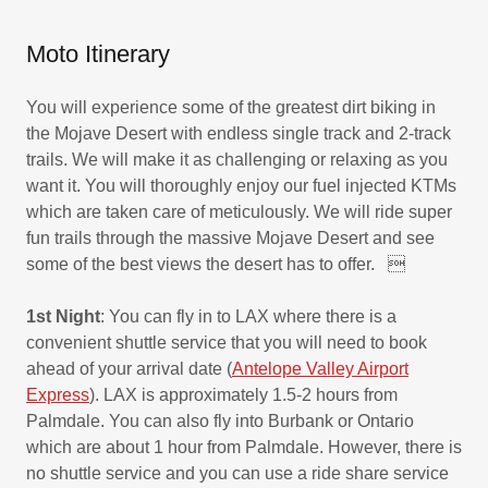
Moto Itinerary
You will experience some of the greatest dirt biking in
the Mojave Desert with endless single track and 2-track
trails. We will make it as challenging or relaxing as you
want it. You will thoroughly enjoy our fuel injected KTMs
which are taken care of meticulously. We will ride super
fun trails through the massive Mojave Desert and see
some of the best views the desert has to offer. 
1st Night
: You can fly in to LAX where there is a
convenient shuttle service that you will need to book
ahead of your arrival date (
Antelope Valley Airport
Express
). LAX is approximately 1.5-2 hours from
Palmdale. You can also fly into Burbank or Ontario
which are about 1 hour from Palmdale. However, there is
no shuttle service and you can use a ride share service