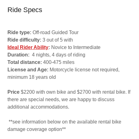
Ride Specs
Ride type:
Off-road Guided Tour
Ride difficulty:
3 out of 5 with
Ideal Rider Ability
:
Novice to Intermediate
Duration:
4 nights, 4 days of riding
Total distance:
400-475 miles
License and Age:
Motorcycle license not required,
minimum 18 years old
Price
$2200 with own bike and $2700 with rental bike. If
there are special needs, we are happy to discuss
additional accommodations.
**see information below on the available rental bike
damage coverage option**