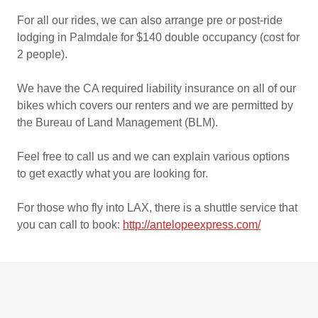
For all our rides, we can also arrange pre or post-ride
lodging in Palmdale for $140 double occupancy (cost for
2 people).
We have the CA required liability insurance on all of our
bikes which covers our renters and we are permitted by
the Bureau of Land Management (BLM).
Feel free to call us and we can explain various options
to get exactly what you are looking for.
For those who fly into LAX, there is a shuttle service that
you can call to book:
http://antelopeexpress.com/