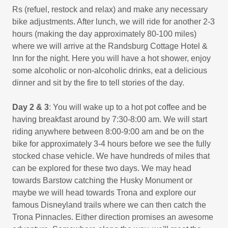
Rs (refuel, restock and relax) and make any necessary
bike adjustments. After lunch, we will ride for another 2-3
hours (making the day approximately 80-100 miles)
where we will arrive at the Randsburg Cottage Hotel &
Inn for the night. Here you will have a hot shower, enjoy
some alcoholic or non-alcoholic drinks, eat a delicious
dinner and sit by the fire to tell stories of the day.
Day 2
& 3
: You will wake up to a hot pot coffee and be
having breakfast around by 7:30-8:00 am. We will start
riding anywhere between 8:00-9:00 am and be on the
bike for approximately 3-4 hours before we see the fully
stocked chase vehicle. We have hundreds of miles that
can be explored for these two days. We may head
towards Barstow catching the Husky Monument or
maybe we will head towards Trona and explore our
famous Disneyland trails where we can then catch the
Trona Pinnacles. Either direction promises an awesome