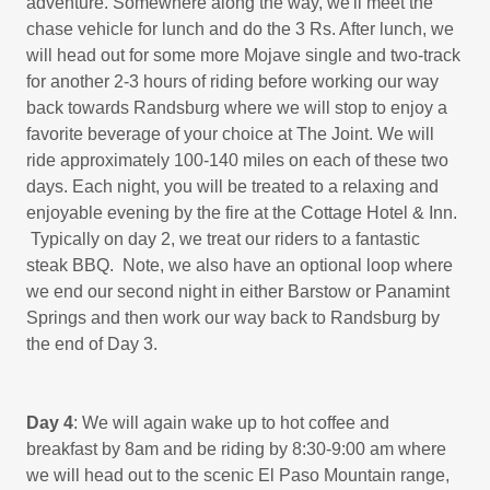
adventure. Somewhere along the way, we'll meet the
chase vehicle for lunch and do the 3 Rs. After lunch, we
will head out for some more Mojave single and two-track
for another 2-3 hours of riding before working our way
back towards Randsburg where we will stop to enjoy a
favorite beverage of your choice at The Joint. We will
ride approximately 100-140 miles on each of these two
days. Each night, you will be treated to a relaxing and
enjoyable evening by the fire at the Cottage Hotel & Inn.
Typically on day 2, we treat our riders to a fantastic
steak BBQ. Note, we also have an optional loop where
we end our second night in either Barstow or Panamint
Springs and then work our way back to Randsburg by
the end of Day 3.
Day 4
: We will again wake up to hot coffee and
breakfast by 8am and be riding by 8:30-9:00 am where
we will head out to the scenic El Paso Mountain range,