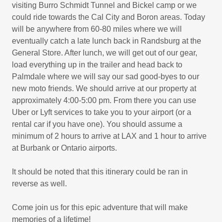
visiting Burro Schmidt Tunnel and Bickel camp or we
could ride towards the Cal City and Boron areas. Today
will be anywhere from 60-80 miles where we will
eventually catch a late lunch back in Randsburg at the
General Store. After lunch, we will get out of our gear,
load everything up in the trailer and head back to
Palmdale where we will say our sad good-byes to our
new moto friends. We should arrive at our property at
approximately 4:00-5:00 pm. From there you can use
Uber or Lyft services to take you to your airport (or a
rental car if you have one). You should assume a
minimum of 2 hours to arrive at LAX and 1 hour to arrive
at Burbank or Ontario airports.
It should be noted that this itinerary could be ran in
reverse as well.
Come join us for this epic adventure that will make
memories of a lifetime!