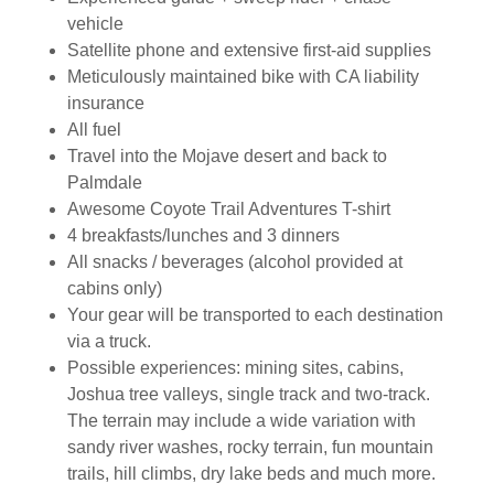
vehicle
Satellite phone and extensive first-aid supplies
Meticulously maintained bike with CA liability
insurance
All fuel
Travel into the Mojave desert and back to
Palmdale
Awesome Coyote Trail Adventures T-shirt
4 breakfasts/lunches and 3 dinners
All snacks / beverages (alcohol provided at
cabins only)
Your gear will be transported to each destination
via a truck.
Possible experiences: mining sites, cabins,
Joshua tree valleys, single track and two-track.
The terrain may include a wide variation with
sandy river washes, rocky terrain, fun mountain
trails, hill climbs, dry lake beds and much more.