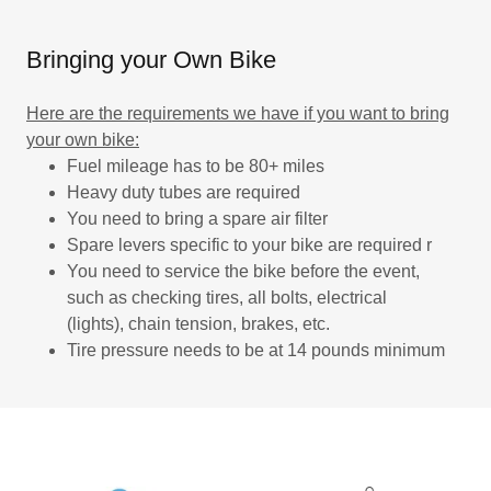
Bringing your Own Bike
Here are the requirements we have if you want to bring
your own bike:
Fuel mileage has to be 80+ miles
Heavy duty tubes are required
You need to bring a spare air filter
Spare levers specific to your bike are required r
You need to service the bike before the event,
such as checking tires, all bolts, electrical
(lights), chain tension, brakes, etc.
Tire pressure needs to be at 14 pounds minimum